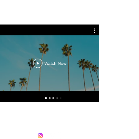
PRO BEATZ ENTERTAINMENT
Watch Now
605.759.4131